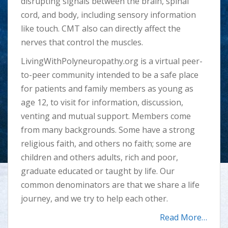
disrupting signals between the brain, spinal
cord, and body, including sensory information
like touch. CMT also can directly affect the
nerves that control the muscles.
LivingWithPolyneuropathy.org is a virtual peer-
to-peer community intended to be a safe place
for patients and family members as young as
age 12, to visit for information, discussion,
venting and mutual support. Members come
from many backgrounds. Some have a strong
religious faith, and others no faith; some are
children and others adults, rich and poor,
graduate educated or taught by life. Our
common denominators are that we share a life
journey, and we try to help each other.
Read
More…