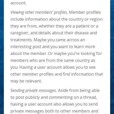
account.
Viewing other members’ profiles
. Member profiles
include information about the country or region
they are from, whether they are a patient or a
caregiver, and details about their disease and
treatments. Maybe you came across an
interesting post and you want to learn more
about the member. Or maybe you’re looking for
members who are from the same country as
you. Having a user account allows you to see
other member profiles and find information that
may be relevant.
Sending private messages.
Aside from being able
to post publicly and commenting on a thread,
having a user account also allows you to send
private messages both to other members and