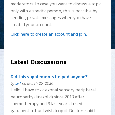
moderators. In case you want to discuss a topic
only with a specific person, this is possible by
sending private messages when you have
created your account.
Click here to create an account
and
join.
Latest Discussions
Did this supplements helped anyone?
by
Ev1
on March 25, 2026
Hello, I have toxic axonal sensory peripheral
neuropathy (linezolid) since 2013 after
chemotherapy and 3 last years I used
gabapentin, but I wish to quit. Doctors said I