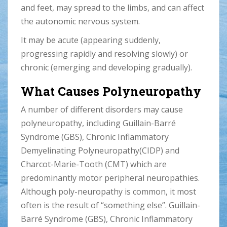
and feet, may spread to the limbs, and can affect
the autonomic nervous system.
It may be acute (appearing suddenly,
progressing rapidly and resolving slowly) or
chronic (emerging and developing gradually).
What Causes Polyneuropathy
A number of different disorders may cause
polyneuropathy, including Guillain-Barré
Syndrome (GBS), Chronic Inflammatory
Demyelinating Polyneuropathy(CIDP) and
Charcot-Marie-Tooth (CMT) which are
predominantly motor peripheral neuropathies.
Although poly-neuropathy is common, it most
often is the result of “something else”. Guillain-
Barré Syndrome (GBS), Chronic Inflammatory