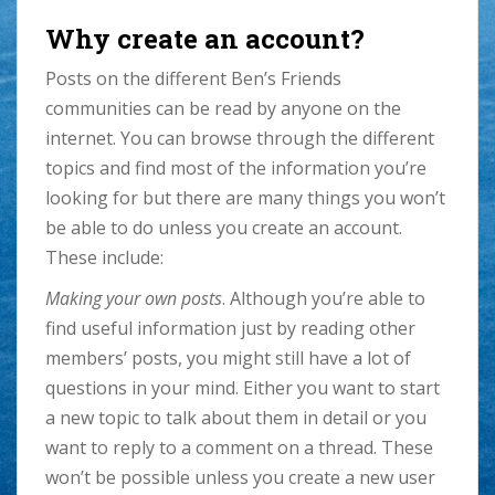
Why create an account?
Posts on the different Ben’s Friends
communities can be read by anyone on the
internet. You can browse through the different
topics and find most of the information you’re
looking for but there are many things you won’t
be able to do unless you create an account.
These include:
Making your own posts
. Although you’re able to
find useful information just by reading other
members’ posts, you might still have a lot of
questions in your mind. Either you want to start
a new topic to talk about them in detail or you
want to reply to a comment on a thread. These
won’t be possible unless you create a new user