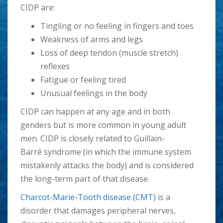
CIDP are:
Tingling or no feeling in fingers and toes
Weakness of arms and legs
Loss of deep tendon (muscle stretch)
reflexes
Fatigue or feeling tired
Unusual feelings in the body
CIDP can happen at any age and in both
genders but is more common in young adult
men. CIDP is closely related to Guillain-
Barré syndrome (in which the immune system
mistakenly attacks the body) and is considered
the long-term part of that disease.
Charcot-Marie-Tooth disease (CMT)
is a
disorder that damages peripheral nerves,