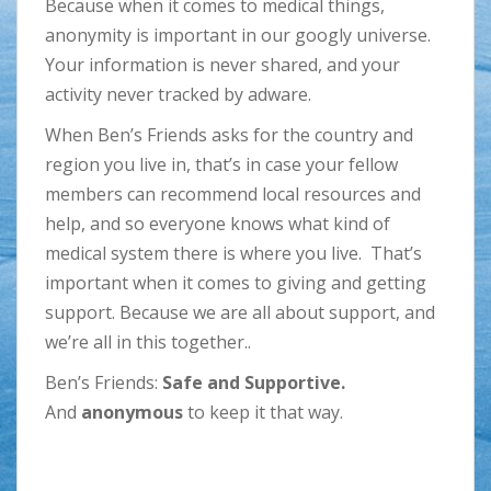
Because when it comes to medical things,
anonymity is important in our googly universe.
Your information is never shared, and your
activity never tracked by adware.
When Ben’s Friends asks for the country and
region you live in, that’s in case your fellow
members can recommend local resources and
help, and so everyone knows what kind of
medical system there is where you live. That’s
important when it comes to giving and getting
support. Because we are all about support, and
we’re all in this together..
Ben’s Friends:
Safe and Supportive.
And
anonymous
to keep it that way.