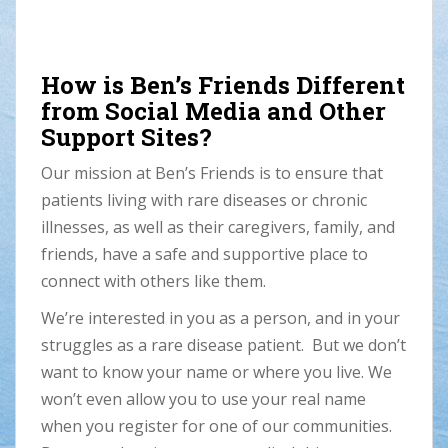
How is Ben’s Friends Different
from Social Media and Other
Support Sites?
Our mission at Ben’s Friends is to ensure that
patients living with rare diseases or chronic
illnesses, as well as their caregivers, family, and
friends, have a safe and supportive place to
connect with others like them.
We’re interested in you as a person, and in your
struggles as a rare disease patient. But we don’t
want to know your name or where you live. We
won’t even allow you to use your real name
when you register for one of our communities.