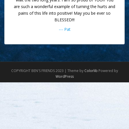
are such a wonderful example of turning the hurts and
pains of this life into positive! May you be ever so
BLESSED!!!
--- Pat
COPYRIGHT BEN'S FRIENDS 2023 | Theme by
Colorlib
Powered by
WordPress