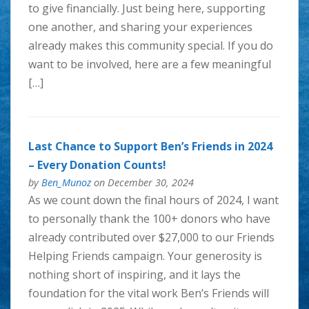
to give financially. Just being here, supporting
one another, and sharing your experiences
already makes this community special. If you do
want to be involved, here are a few meaningful
[…]
Last Chance to Support Ben’s Friends in 2024
– Every Donation Counts!
by
Ben_Munoz
on December 30, 2024
As we count down the final hours of 2024, I want
to personally thank the 100+ donors who have
already contributed over $27,000 to our Friends
Helping Friends campaign. Your generosity is
nothing short of inspiring, and it lays the
foundation for the vital work Ben’s Friends will