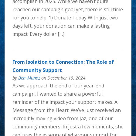
accomplish in 2025. While we haven’t quite
reached our campaign goal yet, there is still time
for you to help. 1) Donate Today With just two
days left, ​your donation can make a lasting
impact​. Every dollar […]
From Isolation to Connection: The Role of
Community Support
by
Ben_Munoz
on December 19, 2024
As we approach the end of our year-end
campaign, I wanted to share a powerful
reminder of the impact your support makes. A
Message from the Heart: We’ve just received an
incredibly moving video from Jaz, one of our
community members. In just a few moments, she
captures the essence of why your support for