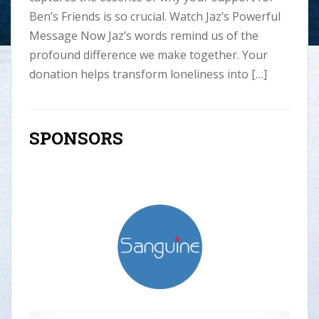
Ben’s Friends is so crucial. Watch Jaz’s Powerful
Message Now Jaz’s words remind us of the
profound difference we make together. Your
donation helps transform loneliness into […]
SPONSORS