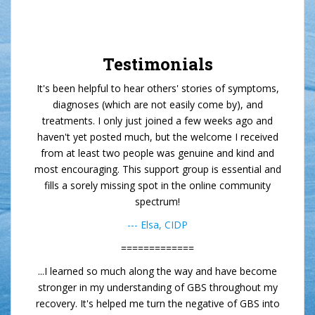
Testimonials
It's been helpful to hear others' stories of symptoms,
diagnoses (which are not easily come by), and
treatments. I only just joined a few weeks ago and
haven't yet posted much, but the welcome I received
from at least two people was genuine and kind and
most encouraging. This support group is essential and
fills a sorely missing spot in the online community
spectrum!
--- Elsa, CIDP
=============
...I learned so much along the way and have become
stronger in my understanding of GBS throughout my
recovery. It's helped me turn the negative of GBS into