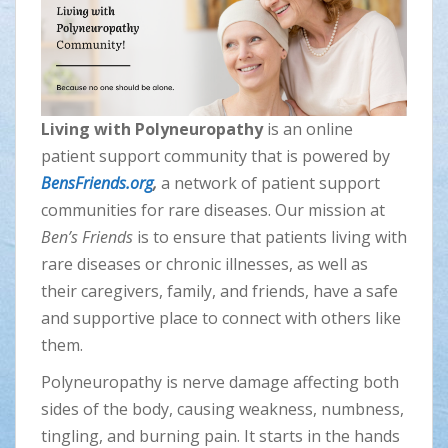
Living with Polyneuropathy
is an online
patient support community that is powered by
BensFriends.org
,
a network of patient support
communities for rare diseases. Our mission at
Ben’s Friends
is to ensure that patients living with
rare diseases or chronic illnesses, as well as
their caregivers, family, and friends, have a safe
and supportive place to connect with others like
them.
Polyneuropathy is nerve damage affecting both
sides of the body, causing weakness, numbness,
tingling, and burning pain. It starts in the hands