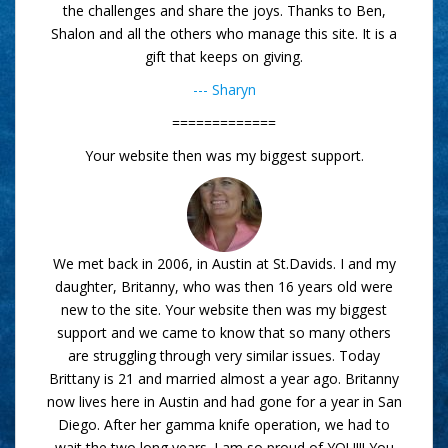
the challenges and share the joys. Thanks to Ben,
Shalon and all the others who manage this site. It is a
gift that keeps on giving.
--- Sharyn
=============
Your website then was my biggest support.
We met back in 2006, in Austin at St.Davids. I and my
daughter, Britanny, who was then 16 years old were
new to the site. Your website then was my biggest
support and we came to know that so many others
are struggling through very similar issues. Today
Brittany is 21 and married almost a year ago. Britanny
now lives here in Austin and had gone for a year in San
Diego. After her gamma knife operation, we had to
wait the two long years. I am so proud of YOU!!! You