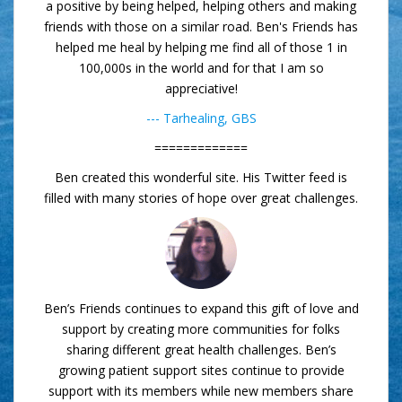
a positive by being helped, helping others and making
friends with those on a similar road. Ben's Friends has
helped me heal by helping me find all of those 1 in
100,000s in the world and for that I am so
appreciative!
--- Tarhealing, GBS
=============
Ben created this wonderful site. His Twitter feed is
filled with many stories of hope over great challenges.
Ben’s Friends continues to expand this gift of love and
support by creating more communities for folks
sharing different great health challenges. Ben’s
growing patient support sites continue to provide
support with its members while new members share