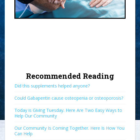
Recommended Reading
Did this supplements helped anyone?
Could Gabapentin cause osteopenia or osteoporosis?
Today is Giving Tuesday. Here Are Two Easy Ways to
Help Our Community
Our Community Is Coming Together. Here Is How You
Can Help