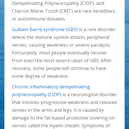
Demyelinating Polyneuropathy (CIDP), and
Charcot-Marie-Tooth (CMT) are rare hereditary
or autoimmune diseases.
Guillain-Barré syndrome (GBS)
is a rare disorder
where the immune system attacks peripheral
nerves, causing weakness or severe paralysis.
Fortunately, most people eventually recover
from even the most severe cases of GBS. After
recovery, some people will continue to have
some degree of weakness.
Chronic inflammatory demyelinating
polyneuropathy (CIDP)
is a neurological disorder
that involves progressive weakness and reduced
senses in the arms and legs. It is caused by
damage to the fat-based protective covering on
nerves called the myelin sheath. Symptoms of