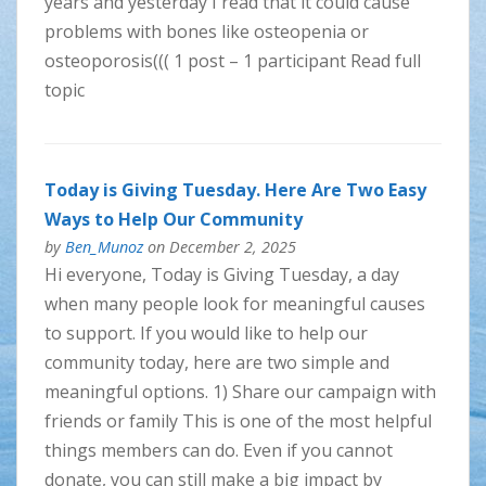
years and yesterday I read that it could cause
problems with bones like osteopenia or
osteoporosis((( 1 post – 1 participant Read full
topic
Today is Giving Tuesday. Here Are Two Easy
Ways to Help Our Community
by
Ben_Munoz
on December 2, 2025
Hi everyone, Today is Giving Tuesday, a day
when many people look for meaningful causes
to support. If you would like to help our
community today, here are two simple and
meaningful options. 1) Share our campaign with
friends or family This is one of the most helpful
things members can do. Even if you cannot
donate, you can still make a big impact by