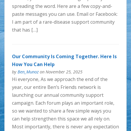
spreading the word. Here are a few copy-and-
paste messages you can use. Email or Facebook:
I am part of a rare-disease support community
that has […]
Our Community Is Coming Together. Here Is
How You Can Help
by
Ben_Munoz
on November 25, 2025
Hi everyone, As we approach the end of the
year, our entire Ben’s Friends network is
launching our annual community support
campaign. Each forum plays an important role,
so we wanted to share a few simple ways you
can help strengthen this space we all rely on.
Most importantly, there is never any expectation