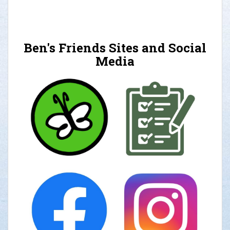
Ben's Friends Sites and Social
Media