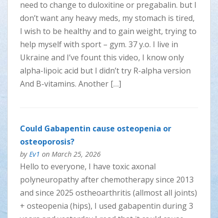
need to change to duloxitine or pregabalin. but I
don’t want any heavy meds, my stomach is tired,
I wish to be healthy and to gain weight, trying to
help myself with sport – gym. 37 y.o. I live in
Ukraine and I’ve fount this video, I know only
alpha-lipoic acid but I didn’t try R-alpha version
And B-vitamins. Another […]
Could Gabapentin cause osteopenia or
osteoporosis?
by
Ev1
on March 25, 2026
Hello to everyone, I have toxic axonal
polyneuropathy after chemotherapy since 2013
and since 2025 ostheoarthritis (allmost all joints)
+ osteopenia (hips), I used gabapentin during 3