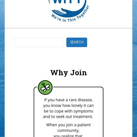
Search
SEARCH
Why Join